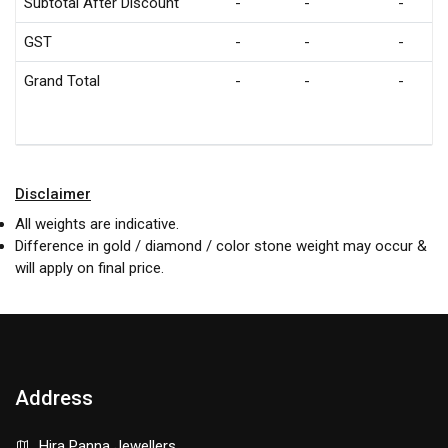
Subtotal After Discount
-
-
-
GST
-
-
-
Grand Total
-
-
-
Disclaimer
All weights are indicative.
Difference in gold / diamond / color stone weight may occur &
will apply on final price.
Address
Hira Panna Jewellers