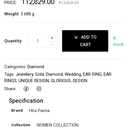
₹112,829.00
PRICE:
₹112,829.00
Weight
: 3.688 g
ADD TO
+
In
Quantity
-
stock
CART
Categories:
Diamond
Tags:
Jewellery
,
Gold
,
Diamond
,
Wedding
,
EAR RING
,
EAR
RINGS
,
UNIQUE DESIGN
,
GLORIOUS
,
DESIGN
Share:
Specification
Hira Panna
Brand:
WOMEN COLLECTION
Collection: