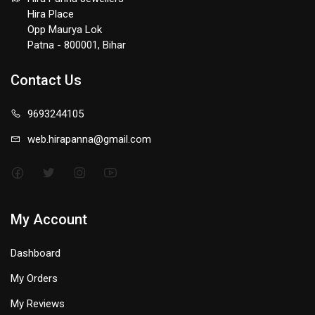
Hira Place
Opp Maurya Lok
Patna - 800001, Bihar
Contact Us
9693244105
web.hirapanna@gmail.com
My Account
Dashboard
My Orders
My Reviews