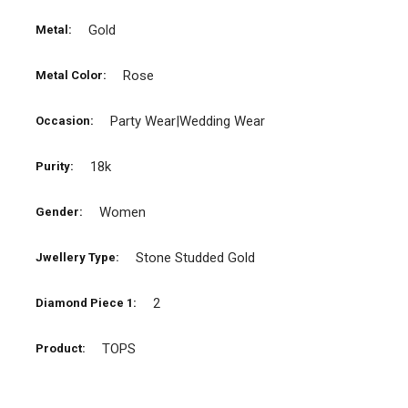
Gold
Metal:
Rose
Metal Color:
Party Wear|Wedding Wear
Occasion:
18k
Purity:
Women
Gender:
Stone Studded Gold
Jwellery Type:
2
Diamond Piece 1:
TOPS
Product: