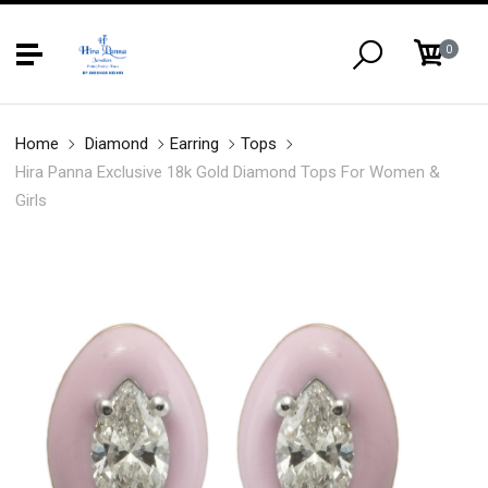
0
Home
Diamond
Earring
Tops
Hira Panna Exclusive 18k Gold Diamond Tops For Women &
Girls