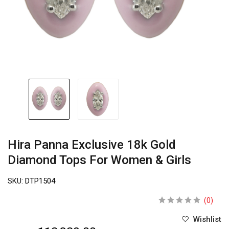
Hira Panna Exclusive 18k Gold
Diamond Tops For Women & Girls
SKU:
DTP1504
(0)
Wishlist