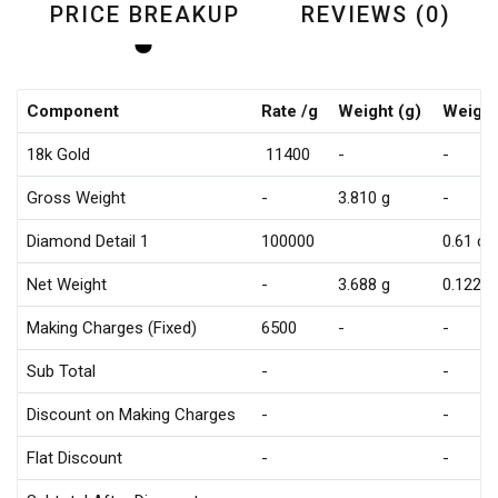
PRICE BREAKUP
REVIEWS (0)
Component
Rate /g
Weight (g)
Weight
18k Gold
₹ 11400
-
-
Gross Weight
-
3.810 g
-
Diamond Detail 1
₹100000
0.61 ct
Net Weight
-
3.688 g
0.122 g
Making Charges (Fixed)
₹6500
-
-
Sub Total
-
-
Discount on Making Charges
-
-
Flat Discount
-
-