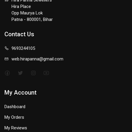
Hira Panna Jewellers
Hira Place
Opp Maurya Lok
Patna - 800001, Bihar
Contact Us
9693244105
web.hirapanna@gmail.com
My Account
Dashboard
My Orders
My Reviews