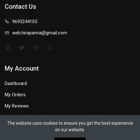
Contact Us
9693244105
web.hirapanna@gmail.com
My Account
Dashboard
My Orders
My Reviews
My Profile
The website uses cookies to ensure you get the best experience
on our website.