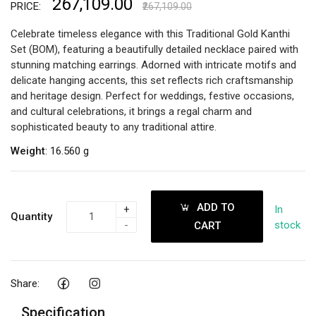
₹267,109.00
PRICE:
₹267,109.00
Celebrate timeless elegance with this Traditional Gold Kanthi
Set (BOM), featuring a beautifully detailed necklace paired with
stunning matching earrings. Adorned with intricate motifs and
delicate hanging accents, this set reflects rich craftsmanship
and heritage design. Perfect for weddings, festive occasions,
and cultural celebrations, it brings a regal charm and
sophisticated beauty to any traditional attire.
Weight
: 16.560 g
ADD TO
+
In
Quantity
-
stock
CART
Share:
Specification