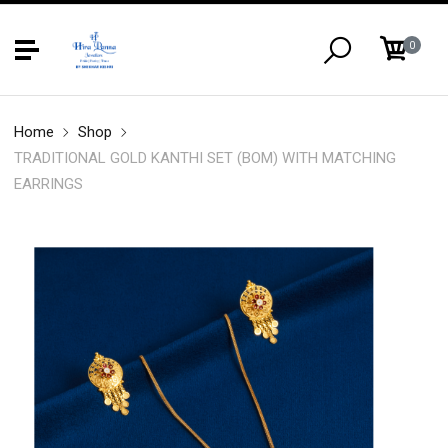
0
Home
Shop
TRADITIONAL GOLD KANTHI SET (BOM) WITH MATCHING
EARRINGS