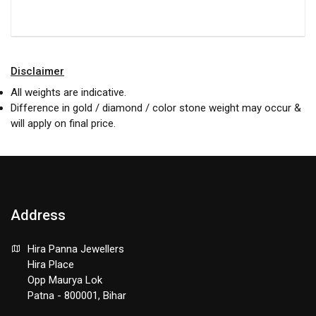
Disclaimer
All weights are indicative.
Difference in gold / diamond / color stone weight may occur &
will apply on final price.
Address
Hira Panna Jewellers
Hira Place
Opp Maurya Lok
Patna - 800001, Bihar