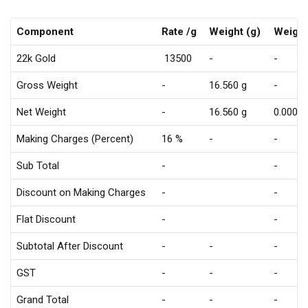
Component
Rate /g
Weight (g)
Weight
22k Gold
₹ 13500
-
-
Gross Weight
-
16.560 g
-
Net Weight
-
16.560 g
0.000 g
Making Charges (Percent)
16 %
-
-
Sub Total
-
-
Discount on Making Charges
-
-
Flat Discount
-
-
Subtotal After Discount
-
-
-
GST
-
-
-
Grand Total
-
-
-