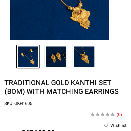
TRADITIONAL GOLD KANTHI SET
(BOM) WITH MATCHING EARRINGS
SKU:
GKH1605
(0)
Wishlist