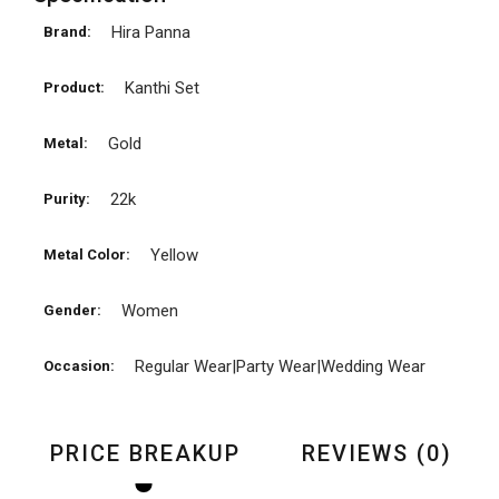
Hira Panna
Brand:
Kanthi Set
Product:
Gold
Metal:
22k
Purity:
Yellow
Metal Color:
Women
Gender:
Regular Wear|Party Wear|Wedding Wear
Occasion:
PRICE BREAKUP
REVIEWS (0)