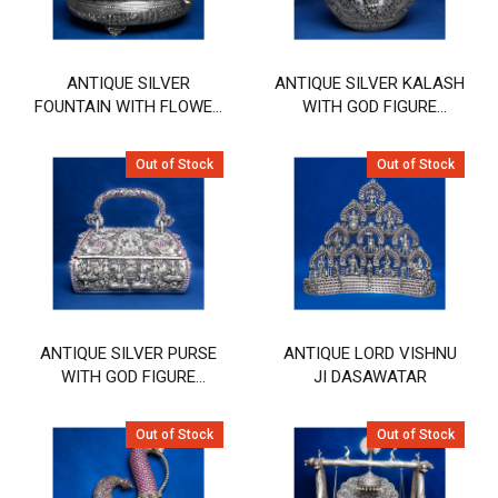
ANTIQUE SILVER
ANTIQUE SILVER KALASH
FOUNTAIN WITH FLOWER
WITH GOD FIGURE
& BIRD DESIGN
DESIGN
Out of Stock
Out of Stock
ANTIQUE SILVER PURSE
ANTIQUE LORD VISHNU
WITH GOD FIGURE
JI DASAWATAR
DESIGN
Out of Stock
Out of Stock