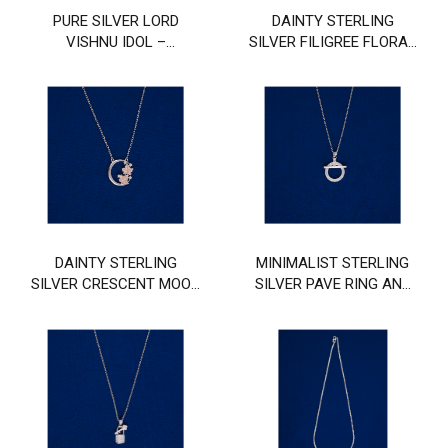
PURE SILVER LORD
DAINTY STERLING
VISHNU IDOL –
SILVER FILIGREE FLORAL
HANDCRAFTED DIVINE
DISC CHAIN
MURTI
DAINTY STERLING
MINIMALIST STERLING
SILVER CRESCENT MOON
SILVER PAVE RING AND
AND BUTTERFLY CHAIN
BAR PENDANT CHAIN