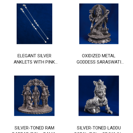
AND GHUNGHROO
DESIGN
DESIGN
ELEGANT SILVER
OXIDIZED METAL
ANKLETS WITH PINK
GODDESS SARASWATI
STONE AND FLORAL
IDOL WITH VEENA
MOTIF DESIGN
SILVER-TONED RAM
SILVER-TONED LADDU