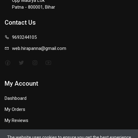
Opp Maurya Lok
Patna - 800001, Bihar
Contact Us
9693244105
web.hirapanna@gmail.com
My Account
Dashboard
My Orders
My Reviews
My Profile
The website uses cookies to ensure you get the best experience