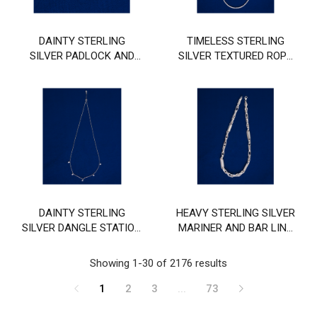
DAINTY STERLING
TIMELESS STERLING
SILVER PADLOCK AND
SILVER TEXTURED ROPE
KEY PENDANT CHAIN
CHAIN
DAINTY STERLING
HEAVY STERLING SILVER
SILVER DANGLE STATION
MARINER AND BAR LINK
CHAIN
CHAIN
Showing 1-30 of 2176 results
1
2
3
...
73