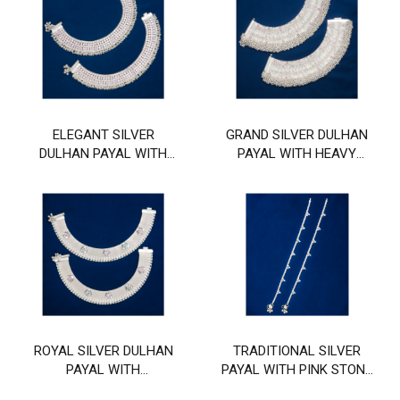
ELEGANT SILVER
GRAND SILVER DULHAN
DULHAN PAYAL WITH
PAYAL WITH HEAVY
LIGHT PINK STONE AND
PEARL AND PINK STONE
GHUNGHROO BORDER
WORK
ROYAL SILVER DULHAN
TRADITIONAL SILVER
PAYAL WITH
PAYAL WITH PINK STONE
MULTICOLOR ENAMEL
AND GHUNGHROO