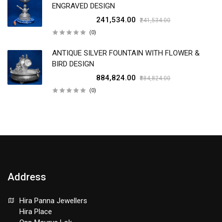
ENGRAVED DESIGN
₹241,534.00
₹241,534.00
(0)
ANTIQUE SILVER FOUNTAIN WITH FLOWER &
BIRD DESIGN
₹884,824.00
₹884,824.00
(0)
Address
Hira Panna Jewellers
Hira Place