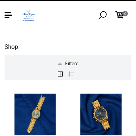
0
Shop
Filters