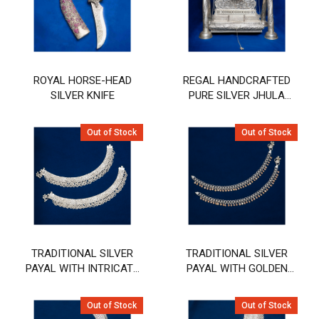
ROYAL HORSE-HEAD
REGAL HANDCRAFTED
SILVER KNIFE
PURE SILVER JHULA
(SWING) WITH PEACOCK
& FLORAL ENGRAVING
Out of Stock
Out of Stock
TRADITIONAL SILVER
TRADITIONAL SILVER
PAYAL WITH INTRICATE
PAYAL WITH GOLDEN
FILIGREE AND PEARL
STONE HANGING DESIGN
DETAILING
Out of Stock
Out of Stock