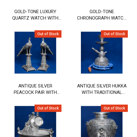
GOLD-TONE LUXURY
GOLD-TONE
QUARTZ WATCH WITH
CHRONOGRAPH WATCH
EMERALD GREEN DIAL
WITH DEEP BLUE DIAL
Out of Stock
Out of Stock
ANTIQUE SILVER
ANTIQUE SILVER HUKKA
PEACOCK PAIR WITH
WITH TRADITIONAL
INTRICATE FILIGREE &
ENGRAVED DESIGN
STONE WORK
Out of Stock
Out of Stock