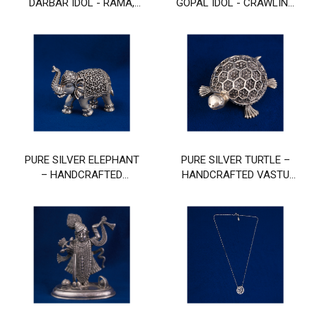
DARBAR IDOL - RAMA,
GOPAL IDOL - CRAWLING
SITA, LAKSHMANA, AND
BABY KRISHNA MURTI
HANUMAN
PURE SILVER ELEPHANT
PURE SILVER TURTLE –
– HANDCRAFTED
HANDCRAFTED VASTU
DECORATIVE FIGURINE
TORTOISE FOR GOOD
FOR WEALTH & GOOD
LUCK & POSITIVITY
LUCK