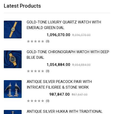
Latest Products
GOLD-TONE LUXURY QUARTZ WATCH WITH
EMERALD GREEN DIAL
₹1,096,070.00
₹1,096,070.00
(0)
GOLD-TONE CHRONOGRAPH WATCH WITH DEEP
BLUE DIAL
₹1,054,884.00
₹1,054,884.00
(0)
ANTIQUE SILVER PEACOCK PAIR WITH
INTRICATE FILIGREE & STONE WORK
₹987,847.00
₹987,847.00
(0)
ANTIQUE SILVER HUKKA WITH TRADITIONAL