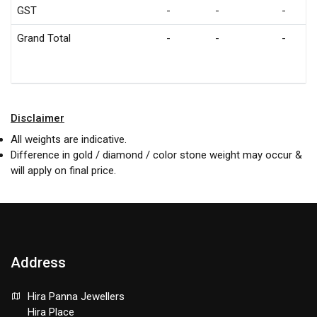
GST
-
-
-
Grand Total
-
-
-
Disclaimer
All weights are indicative.
Difference in gold / diamond / color stone weight may occur &
will apply on final price.
Address
Hira Panna Jewellers
Hira Place