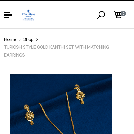
0
Home
Shop
TURKISH STYLE GOLD KANTHI SET WITH MATCHING
EARRINGS