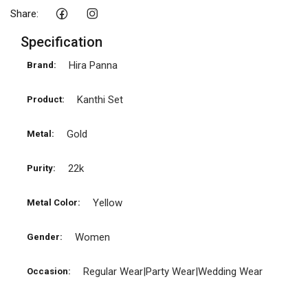
Share:
Specification
Hira Panna
Brand:
Kanthi Set
Product:
Gold
Metal:
22k
Purity:
Yellow
Metal Color:
Women
Gender:
Regular Wear|Party Wear|Wedding Wear
Occasion: