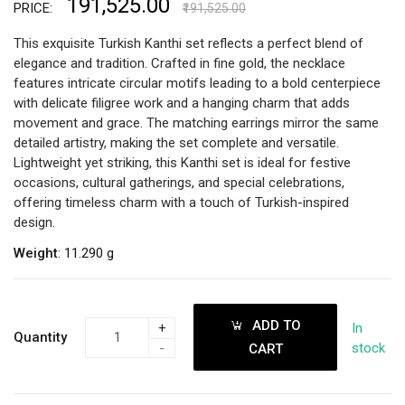
₹191,525.00
PRICE:
₹191,525.00
This exquisite Turkish Kanthi set reflects a perfect blend of
elegance and tradition. Crafted in fine gold, the necklace
features intricate circular motifs leading to a bold centerpiece
with delicate filigree work and a hanging charm that adds
movement and grace. The matching earrings mirror the same
detailed artistry, making the set complete and versatile.
Lightweight yet striking, this Kanthi set is ideal for festive
occasions, cultural gatherings, and special celebrations,
offering timeless charm with a touch of Turkish-inspired
design.
Weight
: 11.290 g
ADD TO
+
In
Quantity
-
stock
CART