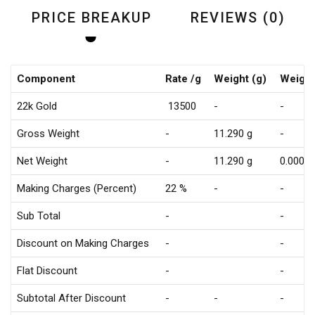
PRICE BREAKUP
REVIEWS (0)
Component
Rate /g
Weight (g)
Weight
22k Gold
₹ 13500
-
-
Gross Weight
-
11.290 g
-
Net Weight
-
11.290 g
0.000 g
Making Charges (Percent)
22 %
-
-
Sub Total
-
-
Discount on Making Charges
-
-
Flat Discount
-
-
Subtotal After Discount
-
-
-