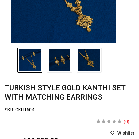
TURKISH STYLE GOLD KANTHI SET
WITH MATCHING EARRINGS
SKU:
GKH1604
(0)
Wishlist