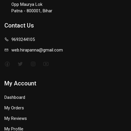
Opp Maurya Lok
Patna - 800001, Bihar
Contact Us
9693244105
web.hirapanna@gmail.com
My Account
Dashboard
My Orders
My Reviews
My Profile