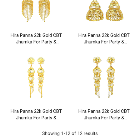
Hira Panna 22k Gold CBT
Hira Panna 22k Gold CBT
Jhumka For Party &
Jhumka For Party &
Wedding Wear
Wedding Wear
Hira Panna 22k Gold CBT
Hira Panna 22k Gold CBT
Jhumka For Party &
Jhumka For Party &
Wedding Wear
Wedding Wear
Showing 1-12 of 12 results