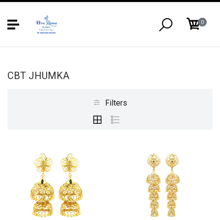
0
CBT JHUMKA
Filters