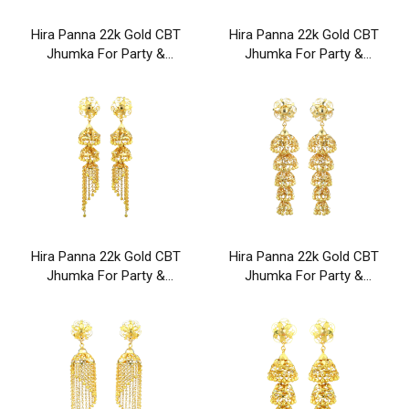
Hira Panna 22k Gold CBT
Hira Panna 22k Gold CBT
Jhumka For Party &
Jhumka For Party &
Wedding Wear
Wedding Wear
Hira Panna 22k Gold CBT
Hira Panna 22k Gold CBT
Jhumka For Party &
Jhumka For Party &
Wedding Wear
Wedding Wear