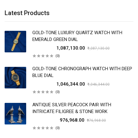
Latest Products
GOLD-TONE LUXURY QUARTZ WATCH WITH
EMERALD GREEN DIAL
₹1,087,130.00
₹1,087,130.00
(0)
GOLD-TONE CHRONOGRAPH WATCH WITH DEEP
BLUE DIAL
₹1,046,344.00
₹1,046,344.00
(0)
ANTIQUE SILVER PEACOCK PAIR WITH
INTRICATE FILIGREE & STONE WORK
₹976,968.00
₹976,968.00
(0)