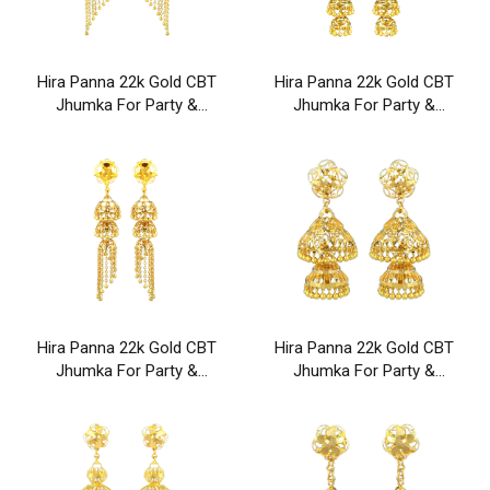
Hira Panna 22k Gold CBT
Hira Panna 22k Gold CBT
Jhumka For Party &
Jhumka For Party &
Wedding Wear
Wedding Wear
Hira Panna 22k Gold CBT
Hira Panna 22k Gold CBT
Jhumka For Party &
Jhumka For Party &
Wedding Wear
Wedding Wear