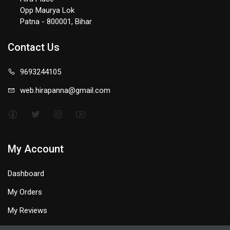
Opp Maurya Lok
Patna - 800001, Bihar
Contact Us
9693244105
web.hirapanna@gmail.com
My Account
Dashboard
My Orders
My Reviews
My Profile