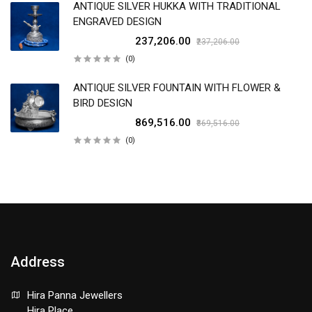
ANTIQUE SILVER HUKKA WITH TRADITIONAL
ENGRAVED DESIGN
₹237,206.00
₹237,206.00
(0)
ANTIQUE SILVER FOUNTAIN WITH FLOWER &
BIRD DESIGN
₹869,516.00
₹869,516.00
(0)
Address
Hira Panna Jewellers
Hira Place