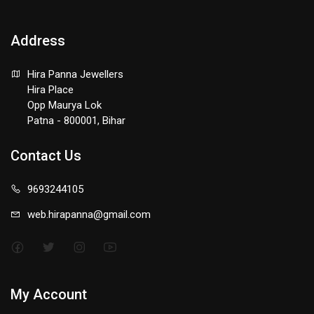
Address
Hira Panna Jewellers
Hira Place
Opp Maurya Lok
Patna - 800001, Bihar
Contact Us
9693244105
web.hirapanna@gmail.com
My Account