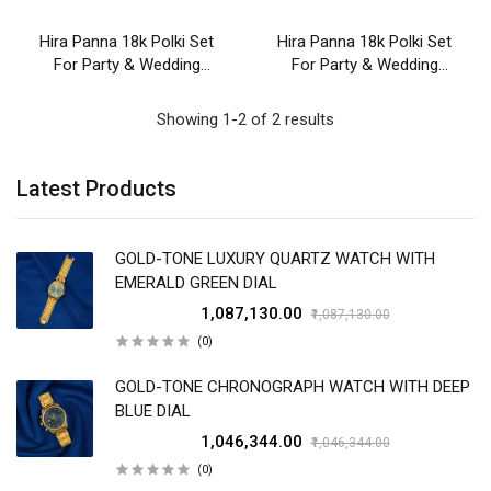
Hira Panna 18k Polki Set
Hira Panna 18k Polki Set
For Party & Wedding
For Party & Wedding
Wear
Wear
Showing 1-2 of 2 results
Latest Products
GOLD-TONE LUXURY QUARTZ WATCH WITH
EMERALD GREEN DIAL
₹1,087,130.00
₹1,087,130.00
(0)
GOLD-TONE CHRONOGRAPH WATCH WITH DEEP
BLUE DIAL
₹1,046,344.00
₹1,046,344.00
(0)