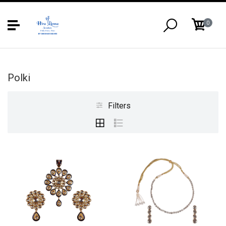
0
Polki
Filters