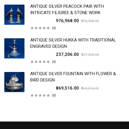
ANTIQUE SILVER PEACOCK PAIR WITH
INTRICATE FILIGREE & STONE WORK
₹976,968.00
₹976,968.00
(0)
ANTIQUE SILVER HUKKA WITH TRADITIONAL
ENGRAVED DESIGN
₹237,206.00
₹237,206.00
(0)
ANTIQUE SILVER FOUNTAIN WITH FLOWER &
BIRD DESIGN
₹869,516.00
₹869,516.00
(0)