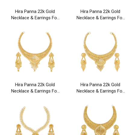
Hira Panna 22k Gold
Hira Panna 22k Gold
Necklace & Earrings For
Necklace & Earrings For
Party & Wedding Wear
Party & Wedding Wear
Hira Panna 22k Gold
Hira Panna 22k Gold
Necklace & Earrings For
Necklace & Earrings For
Party & Wedding Wear
Party & Wedding Wear