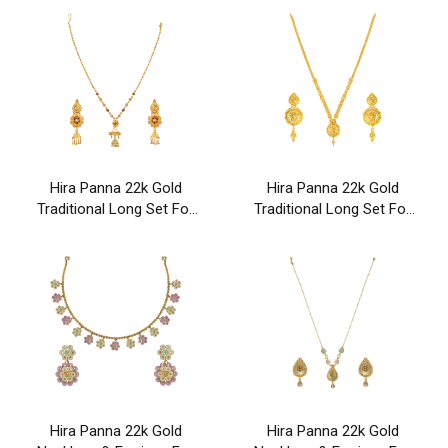
Hira Panna 22k Gold
Hira Panna 22k Gold
Traditional Long Set For
Traditional Long Set For
Party & Wedding Wear
Party & Wedding Wear
Hira Panna 22k Gold
Hira Panna 22k Gold