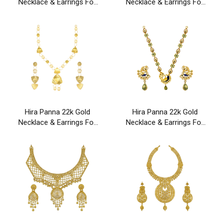
Necklace & Earrings For
Necklace & Earrings For
Party & Wedding Wear
Party & Wedding Wear
Hira Panna 22k Gold
Hira Panna 22k Gold
Necklace & Earrings For
Necklace & Earrings For
Party & Wedding Wear
Party & Wedding Wear