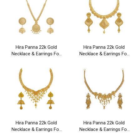
Hira Panna 22k Gold
Hira Panna 22k Gold
Necklace & Earrings For
Necklace & Earrings For
Party & Wedding Wear
Party & Wedding Wear
Hira Panna 22k Gold
Hira Panna 22k Gold
Necklace & Earrings For
Necklace & Earrings For
Party & Wedding Wear
Party & Wedding Wear