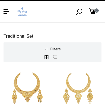
0
Traditional Set
Filters