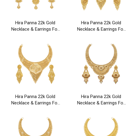
Hira Panna 22k Gold
Hira Panna 22k Gold
Necklace & Earrings For
Necklace & Earrings For
Party & Wedding Wear
Party & Wedding Wear
Hira Panna 22k Gold
Hira Panna 22k Gold
Necklace & Earrings For
Necklace & Earrings For
Party & Wedding Wear
Party & Wedding Wear