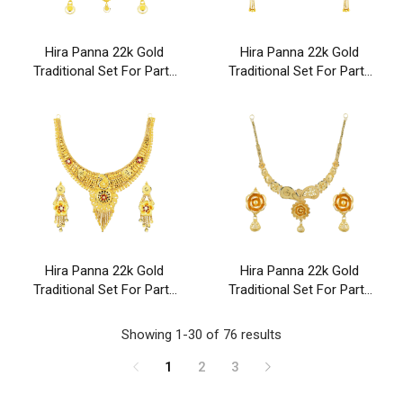
Hira Panna 22k Gold
Hira Panna 22k Gold
Traditional Set For Party
Traditional Set For Party
& Wedding Wear
& Wedding Wear
Hira Panna 22k Gold
Hira Panna 22k Gold
Traditional Set For Party
Traditional Set For Party
& Wedding Wear
& Wedding Wear
Showing 1-30 of 76 results
1
2
3