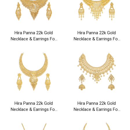
Hira Panna 22k Gold
Hira Panna 22k Gold
Necklace & Earrings For
Necklace & Earrings For
Party & Wedding Wear
Party & Wedding Wear
Hira Panna 22k Gold
Hira Panna 22k Gold
Necklace & Earrings For
Necklace & Earrings For
Party & Wedding Wear
Party & Wedding Wear