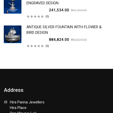
ENGRAVED DESIGN
₹241,534.00
₹241,534.00
(0)
ANTIQUE SILVER FOUNTAIN WITH FLOWER &
BIRD DESIGN
₹884,824.00
₹884,824.00
(0)
Address
Hira Panna Jewellers
Hira Place