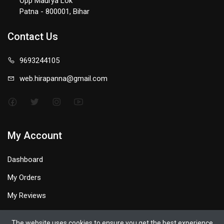
Opp Maurya Lok
Patna - 800001, Bihar
Contact Us
9693244105
web.hirapanna@gmail.com
My Account
Dashboard
My Orders
My Reviews
My Profile
The website uses cookies to ensure you get the best experience