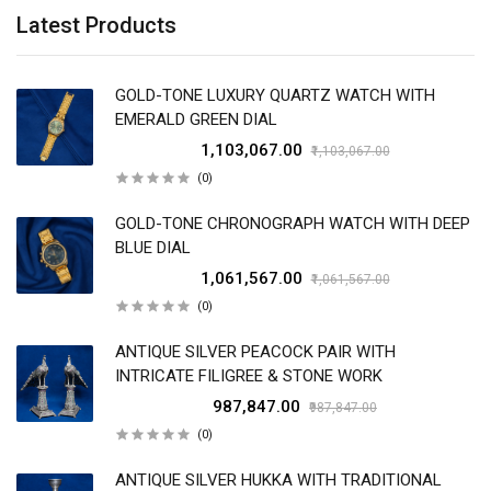
Latest Products
GOLD-TONE LUXURY QUARTZ WATCH WITH
EMERALD GREEN DIAL
₹1,103,067.00
₹1,103,067.00
(0)
GOLD-TONE CHRONOGRAPH WATCH WITH DEEP
BLUE DIAL
₹1,061,567.00
₹1,061,567.00
(0)
ANTIQUE SILVER PEACOCK PAIR WITH
INTRICATE FILIGREE & STONE WORK
₹987,847.00
₹987,847.00
(0)
ANTIQUE SILVER HUKKA WITH TRADITIONAL