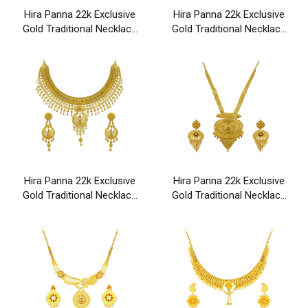
Hira Panna 22k Exclusive
Hira Panna 22k Exclusive
Gold Traditional Necklace
Gold Traditional Necklace
Set
Set
Hira Panna 22k Exclusive
Hira Panna 22k Exclusive
Gold Traditional Necklace
Gold Traditional Necklace
Set
Set