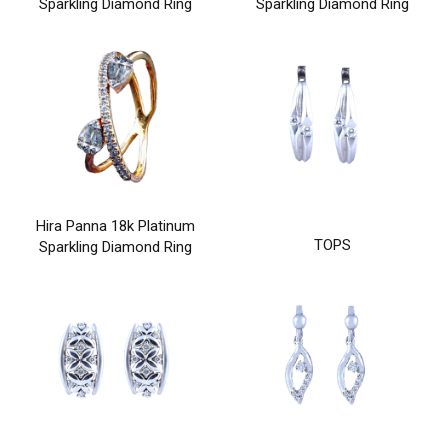
Sparkling Diamond Ring
Sparkling Diamond Ring
Hira Panna 18k Platinum
TOPS
Sparkling Diamond Ring