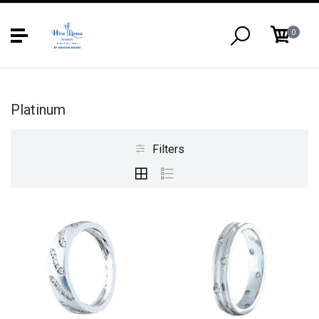
0
Platinum
Filters