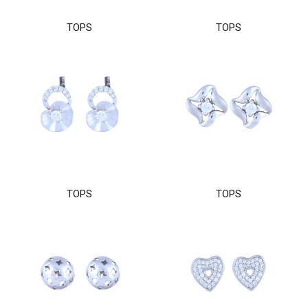
TOPS
TOPS
TOPS
TOPS