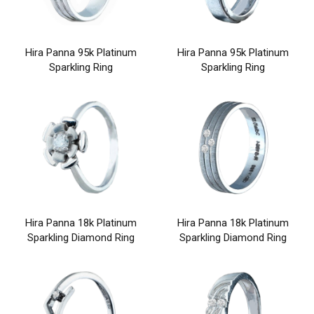
Hira Panna 95k Platinum
Hira Panna 95k Platinum
Sparkling Ring
Sparkling Ring
Hira Panna 18k Platinum
Hira Panna 18k Platinum
Sparkling Diamond Ring
Sparkling Diamond Ring