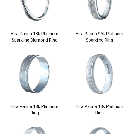
Hira Panna 18k Platinum
Hira Panna 95k Platinum
Sparkling Diamond Ring
Sparkling Ring
Hira Panna 18k Platinum
Hira Panna 18k Platinum
Ring
Ring