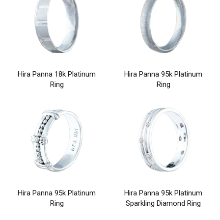
Hira Panna 18k Platinum
Hira Panna 95k Platinum
Ring
Ring
Hira Panna 95k Platinum
Hira Panna 95k Platinum
Ring
Sparkling Diamond Ring