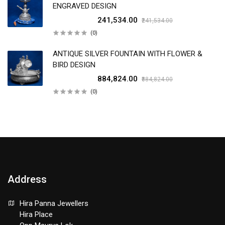
ENGRAVED DESIGN
₹241,534.00
₹241,534.00
(0)
ANTIQUE SILVER FOUNTAIN WITH FLOWER &
BIRD DESIGN
₹884,824.00
₹884,824.00
(0)
Address
Hira Panna Jewellers
Hira Place