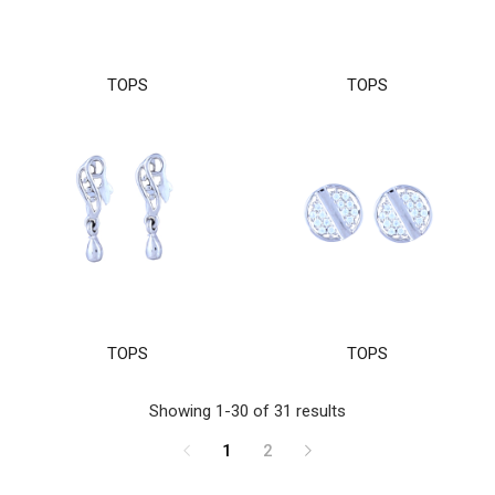
TOPS
TOPS
TOPS
TOPS
Showing 1-30 of 31 results
1
2