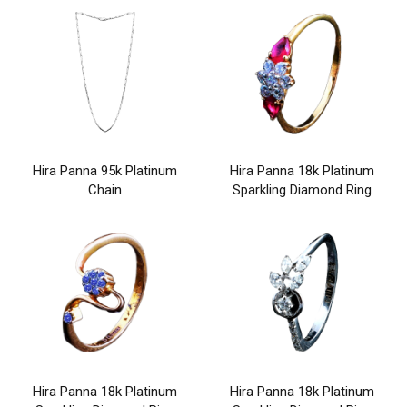
Hira Panna 95k Platinum
Hira Panna 18k Platinum
Chain
Sparkling Diamond Ring
Hira Panna 18k Platinum
Hira Panna 18k Platinum