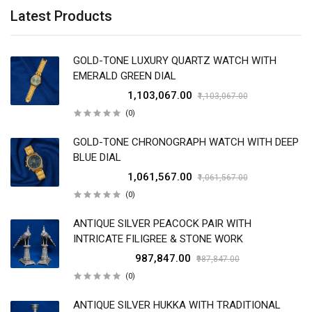
Latest Products
GOLD-TONE LUXURY QUARTZ WATCH WITH
EMERALD GREEN DIAL
₹1,103,067.00
₹1,103,067.00
(0)
GOLD-TONE CHRONOGRAPH WATCH WITH DEEP
BLUE DIAL
₹1,061,567.00
₹1,061,567.00
(0)
ANTIQUE SILVER PEACOCK PAIR WITH
INTRICATE FILIGREE & STONE WORK
₹987,847.00
₹987,847.00
(0)
ANTIQUE SILVER HUKKA WITH TRADITIONAL