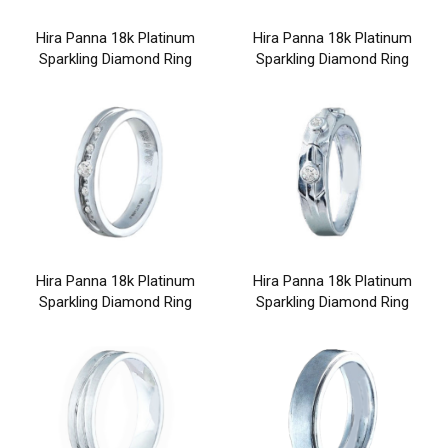
Hira Panna 18k Platinum
Hira Panna 18k Platinum
Sparkling Diamond Ring
Sparkling Diamond Ring
Hira Panna 18k Platinum
Hira Panna 18k Platinum
Sparkling Diamond Ring
Sparkling Diamond Ring