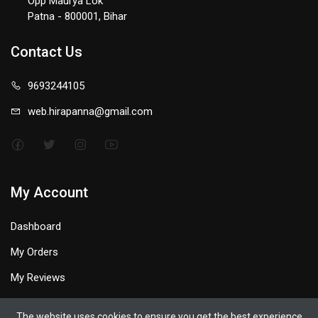
Opp Maurya Lok
Patna - 800001, Bihar
Contact Us
9693244105
web.hirapanna@gmail.com
My Account
Dashboard
My Orders
My Reviews
My Profile
The website uses cookies to ensure you get the best experience