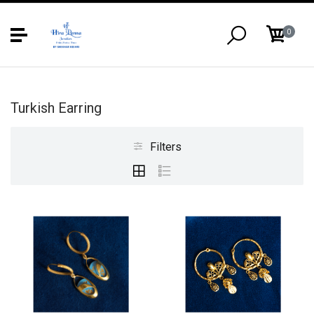
0
Turkish Earring
Filters