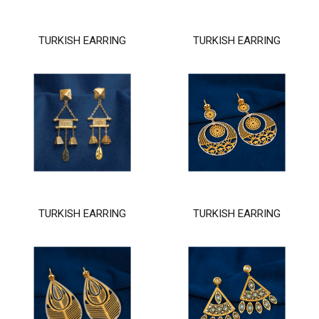
TURKISH EARRING
TURKISH EARRING
TURKISH EARRING
TURKISH EARRING