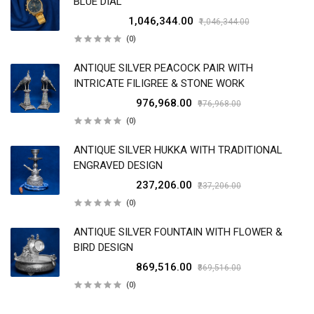
BLUE DIAL
₹1,046,344.00
₹1,046,344.00
(0)
ANTIQUE SILVER PEACOCK PAIR WITH
INTRICATE FILIGREE & STONE WORK
₹976,968.00
₹976,968.00
(0)
ANTIQUE SILVER HUKKA WITH TRADITIONAL
ENGRAVED DESIGN
₹237,206.00
₹237,206.00
(0)
ANTIQUE SILVER FOUNTAIN WITH FLOWER &
BIRD DESIGN
₹869,516.00
₹869,516.00
(0)