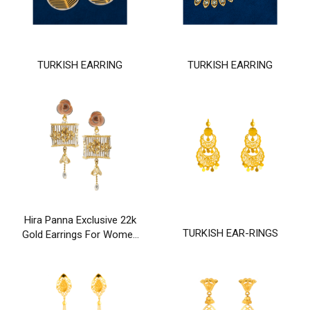
TURKISH EARRING
TURKISH EARRING
Hira Panna Exclusive 22k
TURKISH EAR-RINGS
Gold Earrings For Women
& Girls