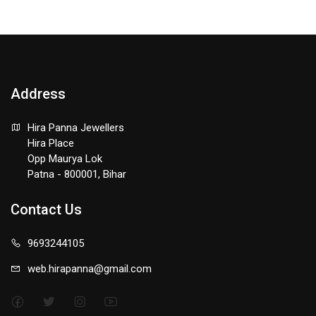
Address
Hira Panna Jewellers
Hira Place
Opp Maurya Lok
Patna - 800001, Bihar
Contact Us
9693244105
web.hirapanna@gmail.com