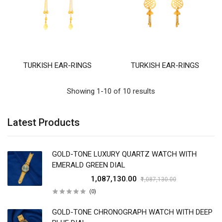
TURKISH EAR-RINGS
TURKISH EAR-RINGS
Showing 1-10 of 10 results
Latest Products
GOLD-TONE LUXURY QUARTZ WATCH WITH
EMERALD GREEN DIAL
₹1,087,130.00
₹1,087,130.00
(0)
GOLD-TONE CHRONOGRAPH WATCH WITH DEEP