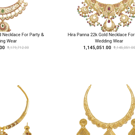
d Necklace For Party &
Hira Panna 22k Gold Necklace For
ing Wear
Wedding Wear
.00
₹1,145,051.00
₹1,179,712.00
₹1,145,051.0