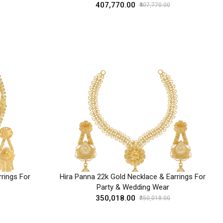
₹407,770.00
₹407,770.00
rings For
Hira Panna 22k Gold Necklace & Earrings For
Party & Wedding Wear
₹350,018.00
₹350,018.00