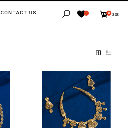
CONTACT US
0
0
₹0.00