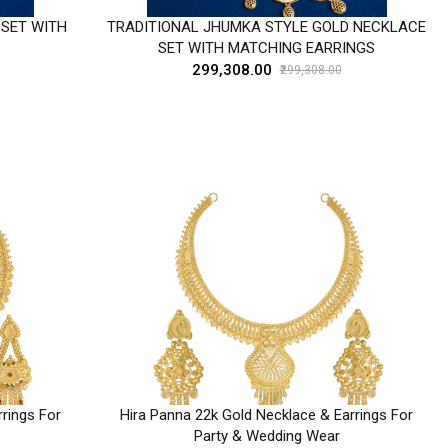
 SET WITH
TRADITIONAL JHUMKA STYLE GOLD NECKLACE
SET WITH MATCHING EARRINGS
₹299,308.00
₹299,308.00
rings For
Hira Panna 22k Gold Necklace & Earrings For
Party & Wedding Wear