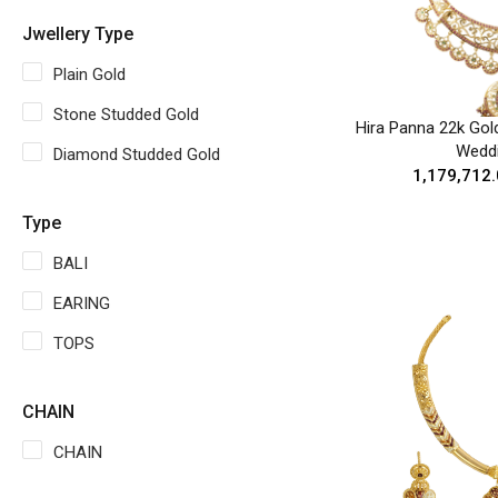
Jwellery Type
Plain Gold
Stone Studded Gold
Hira Panna 22k Gol
Wedd
Diamond Studded Gold
₹1,179,712
Type
BALI
EARING
TOPS
CHAIN
CHAIN