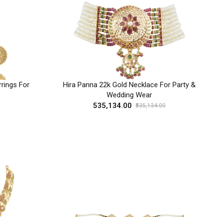
rings For
Hira Panna 22k Gold Necklace For Party &
Wedding Wear
₹535,134.00
0
₹535,134.00