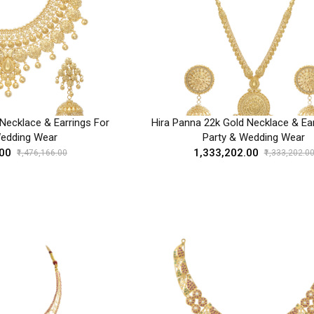
Necklace & Earrings For
Hira Panna 22k Gold Necklace & Ear
Wedding Wear
Party & Wedding Wear
.00
₹1,333,202.00
₹1,476,166.00
₹1,333,202.0