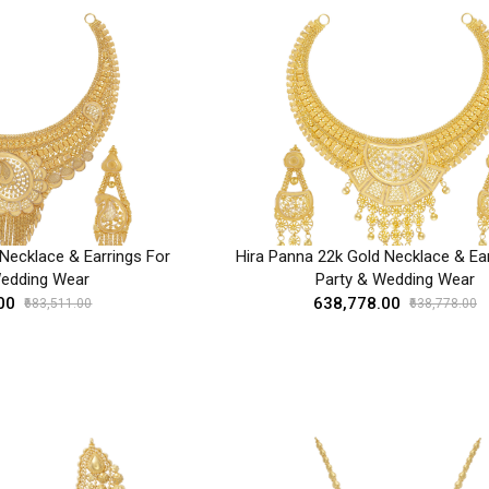
Necklace & Earrings For
Hira Panna 22k Gold Necklace & Ear
Wedding Wear
Party & Wedding Wear
00
₹638,778.00
₹683,511.00
₹638,778.00