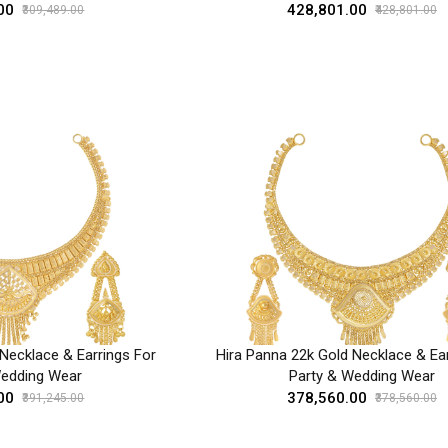
00
₹428,801.00
₹309,489.00
₹428,801.00
Necklace & Earrings For
Hira Panna 22k Gold Necklace & Ear
Wedding Wear
Party & Wedding Wear
00
₹378,560.00
₹391,245.00
₹378,560.00