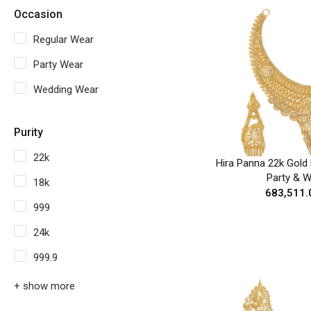
Occasion
Regular Wear
Party Wear
Wedding Wear
Purity
22k
Hira Panna 22k Gold 
Party & 
18k
₹683,511.
999
24k
999.9
+ show more