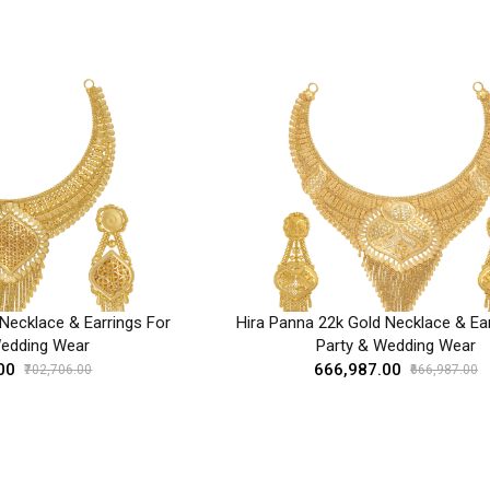
Necklace & Earrings For
Hira Panna 22k Gold Necklace & Ear
Wedding Wear
Party & Wedding Wear
00
₹666,987.00
₹702,706.00
₹666,987.00