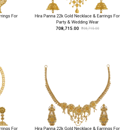
rings For
Hira Panna 22k Gold Necklace & Earrings For
Party & Wedding Wear
₹708,715.00
₹708,715.00
rings For
Hira Panna 22k Gold Necklace & Earrings For