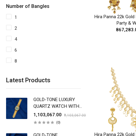
Number of Bangles
Hira Panna 22k Gold 
1
Party & 
2
₹867,283.
4
6
8
Latest Products
GOLD-TONE LUXURY
QUARTZ WATCH WITH
EMERALD GREEN DIAL
₹1,103,067.00
₹1,103,067.00
(0)
Hira Panna 22k Gold 
GOLD-TONE