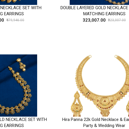
 NECKLACE SET WITH
DOUBLE LAYERED GOLD NECKLACE
G EARRINGS
MATCHING EARRINGS
00
₹323,007.00
₹479,946.00
₹323,007.00
LD NECKLACE SET WITH
Hira Panna 22k Gold Necklace & Ear
G EARRINGS
Party & Wedding Wear