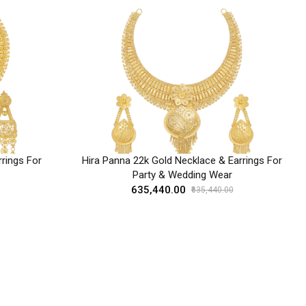
rings For
Hira Panna 22k Gold Necklace & Earrings For
Party & Wedding Wear
₹635,440.00
₹635,440.00