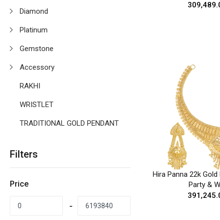
₹309,489.
Diamond
Platinum
Gemstone
Accessory
RAKHI
WRISTLET
TRADITIONAL GOLD PENDANT
Filters
Hira Panna 22k Gold 
Price
Party & 
₹391,245.