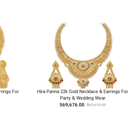
rings For
Hira Panna 22k Gold Necklace & Earrings For
Party & Wedding Wear
₹569,676.00
₹569,676.00