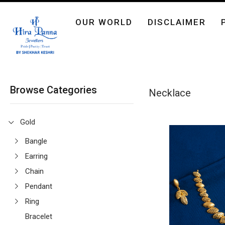
OUR WORLD
DISCLAIMER
Browse Categories
Necklace
Gold
Bangle
Earring
Chain
Pendant
Ring
Bracelet