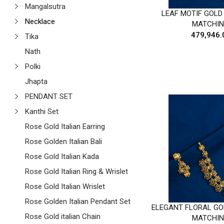
Mangalsutra
LEAF MOTIF GOLD
Necklace
MATCHIN
₹479,946.
Tika
Nath
Polki
Jhapta
PENDANT SET
Kanthi Set
Rose Gold Italian Earring
Rose Golden Italian Bali
Rose Gold Italian Kada
Rose Gold Italian Ring & Wrislet
Rose Gold Italian Wrislet
Rose Golden Italian Pendant Set
ELEGANT FLORAL GO
Rose Gold italian Chain
MATCHIN